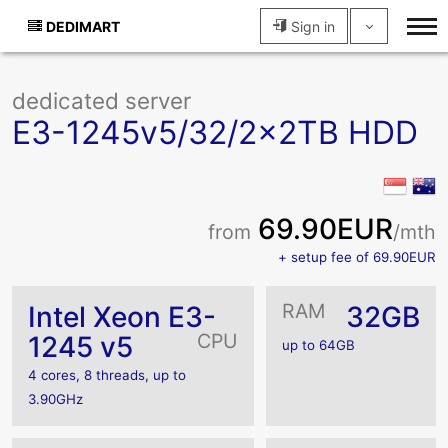
DEDIMART
Sign in
dedicated server
E3-1245v5/32/2x2TB HDD
69.90EUR
from
/mth
+ setup fee of 69.90EUR
RAM
Intel Xeon E3-
32GB
CPU
1245 v5
up to 64GB
4 cores, 8 threads, up to
3.90GHz