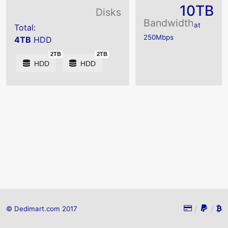
10TB
Disks
Bandwidth
at
Total:
250Mbps
4TB
HDD
2TB
2TB
HDD
HDD
/
/
© Dedimart.com 2017