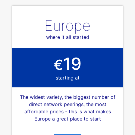
Europe
where it all started
19
€
starting at
The widest variety, the biggest number of
direct network peerings, the most
affordable prices - this is what makes
Europe a great place to start