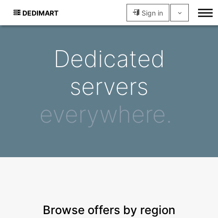
DEDIMART
Sign in
Dedicated
servers
everywhere.
Browse offers by region