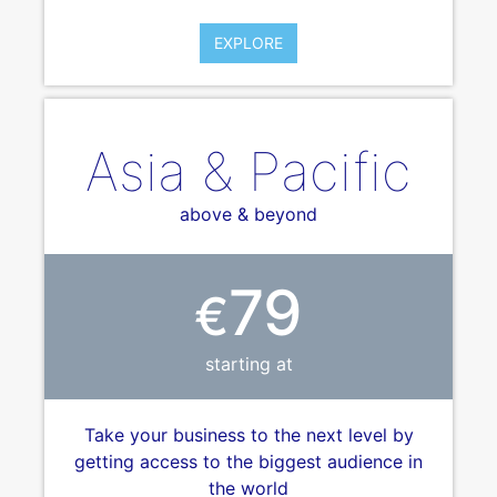
EXPLORE
Asia & Pacific
above & beyond
79
€
starting at
Take your business to the next level by
getting access to the biggest audience in
the world