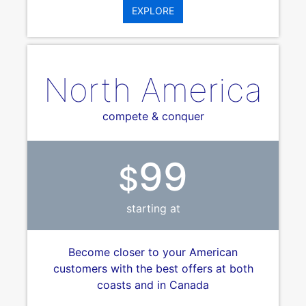
EXPLORE
North America
compete & conquer
99
$
starting at
Become closer to your American
customers with the best offers at both
coasts and in Canada